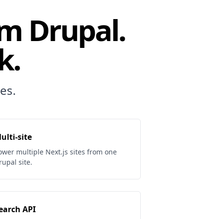
om Drupal.
k.
es.
ulti-site
ower multiple Next.js sites from one
rupal site.
earch API