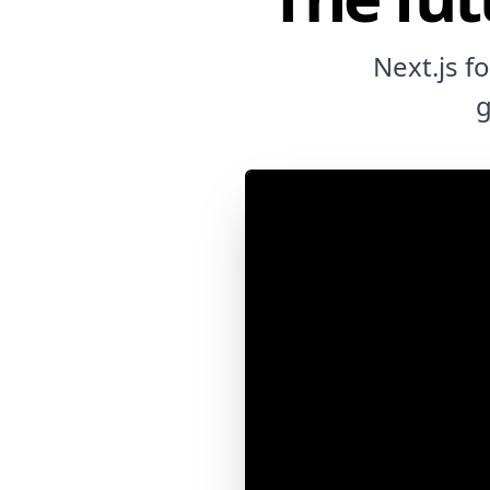
Next.js f
g