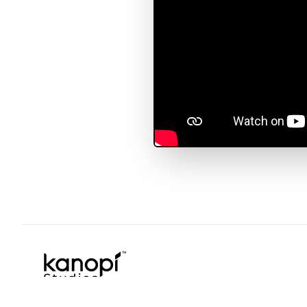
Kanopi Studios
Copyright © 2026 Kanopi Studios. All rights reserved.