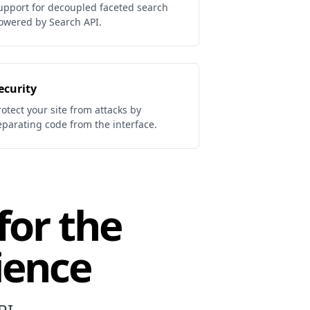
upport for decoupled faceted search
owered by Search API.
ecurity
rotect your site from attacks by
eparating code from the interface.
for the
ience