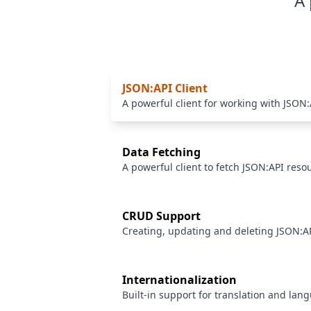
A 
JSON:API Client
A powerful client for working with JSON:
Data Fetching
A powerful client to fetch JSON:API reso
CRUD Support
Creating, updating and deleting JSON:A
Internationalization
Built-in support for translation and lan