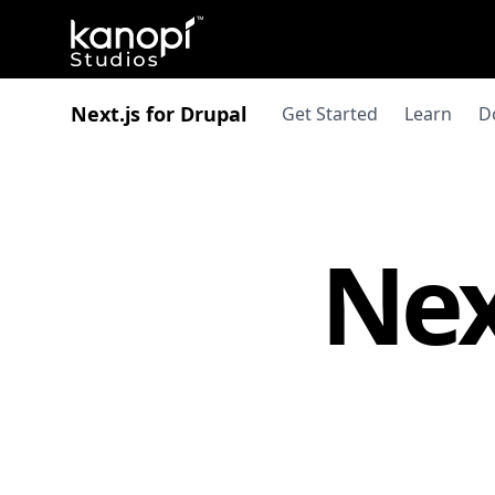
Kanopi Studios
Next.js for Drupal
Get Started
Learn
D
Nex