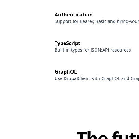
Authentication
Support for Bearer, Basic and bring-you
TypeScript
Built-in types for JSON:API resources
GraphQL
Use DrupalClient with GraphQL and G
The fut