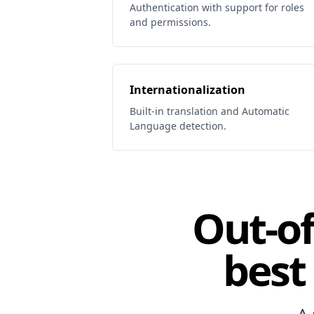
Authentication with support for roles
and permissions.
Internationalization
Built-in translation and Automatic
Language detection.
Out-of
best