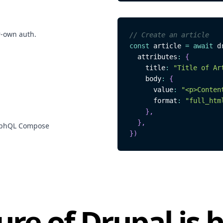
r-own auth.
// Create an article
const
 article 
=
await
 d
  attributes
:
{
    title
:
"Title of Ar
    body
:
{
      value
:
"<p>Conten
      format
:
"full_htm
}
,
}
,
raphQL Compose
}
)
ure of Drupal is 