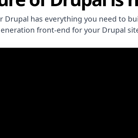
or Drupal has everything you need to bui
eneration front-end for your Drupal sit