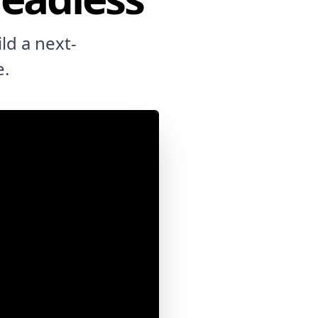
ld a next-
e.