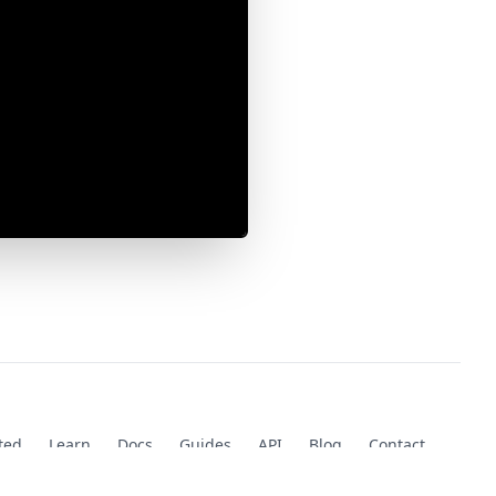
ted
Learn
Docs
Guides
API
Blog
Contact