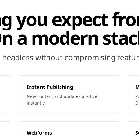
g you expect fr
n a modern stac
 headless without compromising featur
Instant Publishing
M
New content and updates are live
P
instantly.
D
Webforms
S