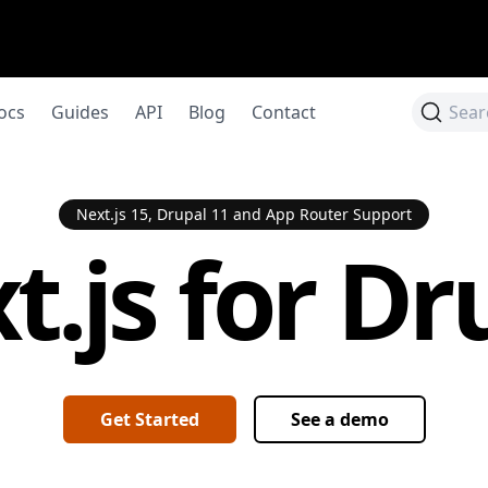
ocs
Guides
API
Blog
Contact
Sear
Next.js 15, Drupal 11 and App Router Support
t.js for Dr
Get Started
See a demo