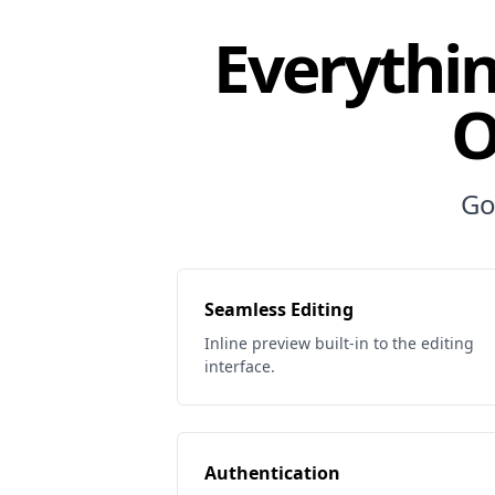
Everythin
O
Go
Seamless Editing
Inline preview built-in to the editing
interface.
Authentication