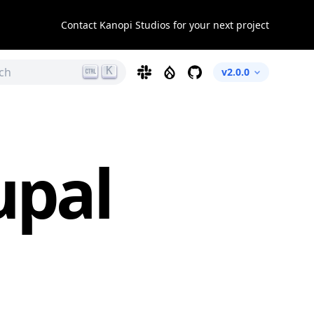
Contact Kanopi Studios for your next project
K
ch
Slack
Drupal
GitHub
v2.0.0
upal