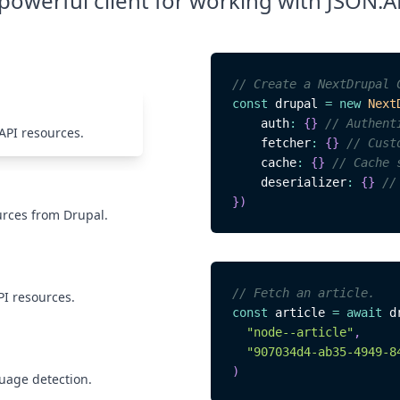
powerful client for working with JSON:A
// Create a NextDrupal 
const
 drupal 
=
new
Next
    auth
:
{
}
// Authent
API resources.
    fetcher
:
{
}
// Cust
    cache
:
{
}
// Cache 
    deserializer
:
{
}
//
}
)
urces from Drupal.
// Fetch an article.
PI resources.
const
 article 
=
await
 d
"node--article"
,
"907034d4-ab35-4949-8
)
guage detection.