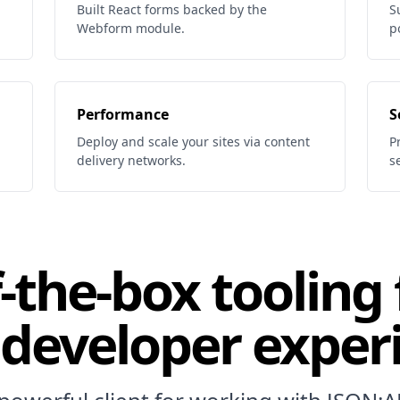
Built React forms backed by the
S
Webform module.
p
Performance
S
Deploy and scale your sites via content
P
delivery networks.
s
-the-box tooling 
 developer exper