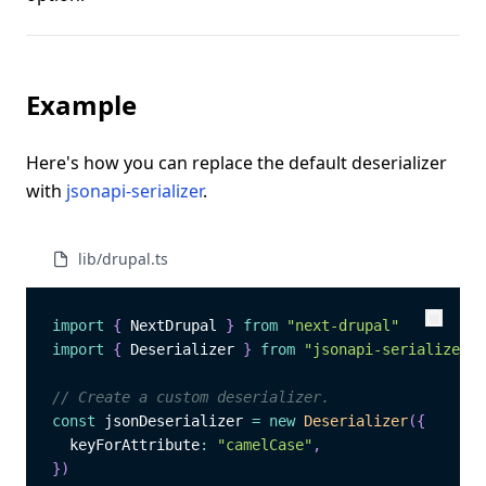
Example
Here's how you can replace the default deserializer
with
jsonapi-serializer
.
lib/drupal.ts
import
{
 NextDrupal 
}
from
"next-drupal"
Copy
Copy
import
{
 Deserializer 
}
from
"jsonapi-serializer"
// Create a custom deserializer.
const
 jsonDeserializer 
=
new
Deserializer
(
{
  keyForAttribute
:
"camelCase"
,
}
)