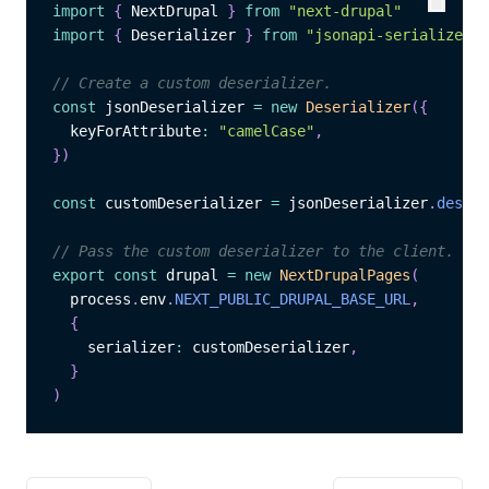
import
{
 NextDrupal 
}
from
"next-drupal"
Copy
Copy
import
{
 Deserializer 
}
from
"jsonapi-serializer"
// Create a custom deserializer.
const
 jsonDeserializer 
=
new
Deserializer
(
{
  keyForAttribute
:
"camelCase"
,
}
)
const
 customDeserializer 
=
 jsonDeserializer
.
deseri
// Pass the custom deserializer to the client.
export
const
 drupal 
=
new
NextDrupalPages
(
  process
.
env
.
NEXT_PUBLIC_DRUPAL_BASE_URL
,
{
    serializer
:
 customDeserializer
,
}
)