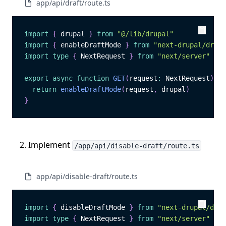
app/api/draft/route.ts
import
{
 drupal 
}
from
"@/lib/drupal"
Copy
Copy
import
{
 enableDraftMode 
}
from
"next-drupal/draft
import
type
{
 NextRequest 
}
from
"next/server"
export
async
function
GET
(
request
:
 NextRequest
)
:
P
return
enableDraftMode
(
request
,
 drupal
)
}
Implement
/app/api/disable-draft/route.ts
app/api/disable-draft/route.ts
import
{
 disableDraftMode 
}
from
"next-drupal/draf
Copy
Copy
import
type
{
 NextRequest 
}
from
"next/server"