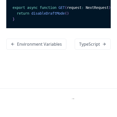
export
async
function
GET
(
request
:
 NextRequest
)
{
return
disableDraftMode
(
)
}
Environment Variables
TypeScript
Kanopi Studios
Copyright © 2026 Kanopi Studios. All rights reserved.