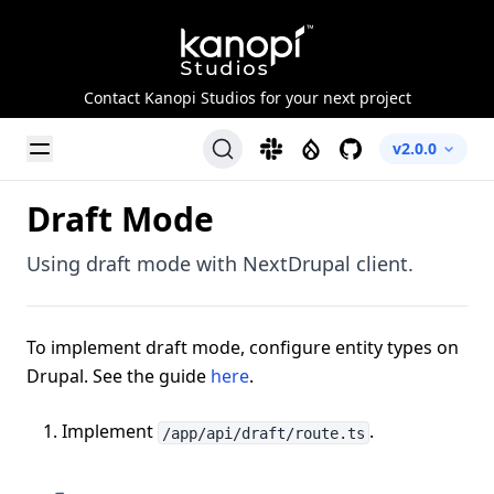
Kanopi Studios
Contact Kanopi Studios for your next project
Toggle Menu
Slack
Drupal
GitHub
v2.0.0
Draft Mode
Using draft mode with NextDrupal client.
To implement draft mode, configure entity types on
Drupal. See the guide
here
.
Implement
.
/app/api/draft/route.ts