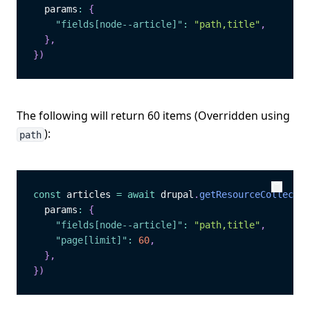
  params
:
{
"fields[node--article]"
:
"path,title"
,
}
,
}
)
The following will return 60 items (Overridden using
):
path
const
 articles 
=
await
 drupal
.
getResourceCollectio
Copy
Copy
  params
:
{
"fields[node--article]"
:
"path,title"
,
"page[limit]"
:
60
,
}
,
}
)