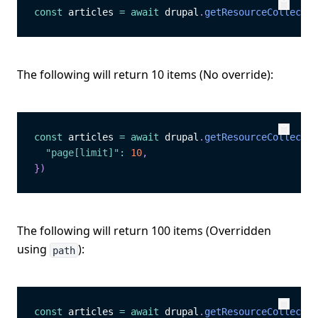
const
 articles 
=
await
 drupal
.
getResourceCollectio
Copy
Copy
The following will return 10 items (No override):
const
 articles 
=
await
 drupal
.
getResourceCollectio
Copy
Copy
"page[limit]"
:
10
,
}
)
The following will return 100 items (Overridden
using
):
path
const
 articles 
=
await
 drupal
.
getResourceCollectio
Copy
Copy