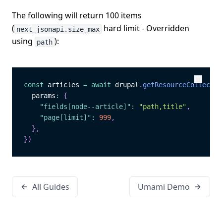
The following will return 100 items
(
hard limit - Overridden
next_jsonapi.size_max
using
):
path
const
 articles 
=
await
 drupal
.
getResourceCollectio
Copy
Copy
  params
:
{
"fields[node--article]"
:
"path,title"
,
"page[limit]"
:
999
,
}
,
}
)
All Guides
Umami Demo