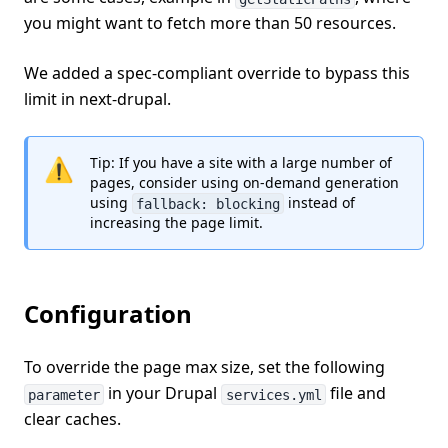
you might want to fetch more than 50 resources.
We added a spec-compliant override to bypass this
limit in next-drupal.
⚠️
Tip: If you have a site with a large number of
pages, consider using on-demand generation
using
instead of
fallback: blocking
increasing the page limit.
Configuration
To override the page max size, set the following
in your Drupal
file and
parameter
services.yml
clear caches.