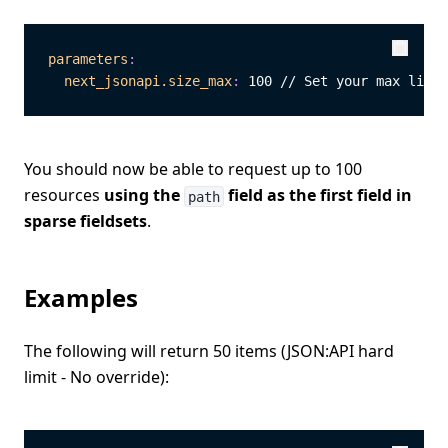
parameters
:
Copy
Copy
next_jsonapi.size_max
:
 100 // Set your max limit
You should now be able to request up to 100
resources
using the
field as the first field in
path
sparse fieldsets
.
Examples
The following will return 50 items (JSON:API hard
limit - No override):