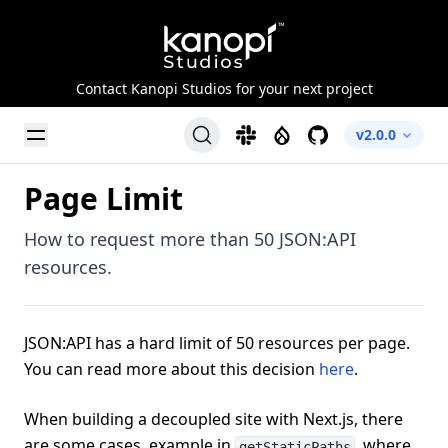
Kanopi Studios
Contact Kanopi Studios for your next project
Toggle Menu
Slack
Drupal
GitHub
v2.0.0
Page Limit
How to request more than 50 JSON:API
resources.
JSON:API has a hard limit of 50 resources per page.
You can read more about this decision
here
.
When building a decoupled site with Next.js, there
are some cases, example in
, where
getStaticPaths