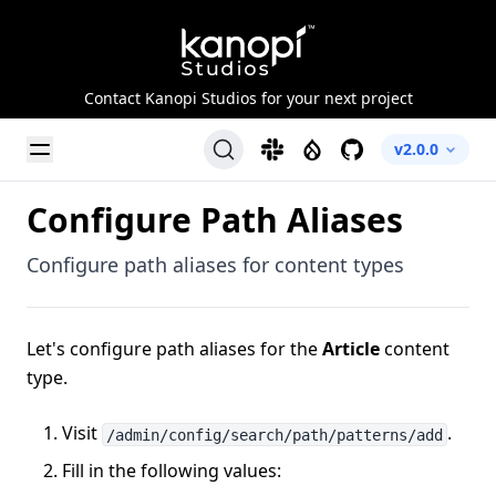
Kanopi Studios
Contact Kanopi Studios for your next project
Toggle Menu
Slack
Drupal
GitHub
v2.0.0
Configure Path Aliases
Configure path aliases for content types
Let's configure path aliases for the
Article
content
type.
Visit
.
/admin/config/search/path/patterns/add
Fill in the following values: