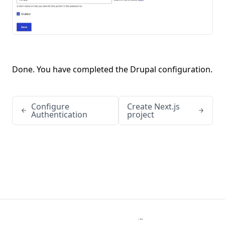
Done. You have completed the Drupal configuration.
Configure
Create Next.js
Authentication
project
Kanopi Studios