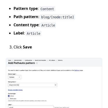
Pattern type
:
Content
Path pattern
:
blog/[node:title]
Content type
:
Article
Label
:
Article
Click
Save