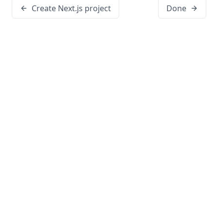
Create Next.js project
Done