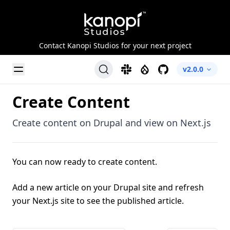
Kanopi Studios
Contact Kanopi Studios for your next project
Toggle Menu
Slack
Drupal
GitHub
v2.0.0
Create Content
Create content on Drupal and view on Next.js
You can now ready to create content.
Add a new article on your Drupal site and refresh
your Next.js site to see the published article.